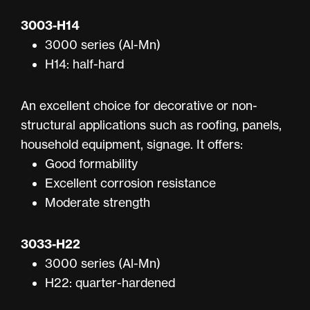
3003-H14
3000 series (Al-Mn)
H14: half-hard
An excellent choice for decorative or non-
structural applications such as roofing, panels,
household equipment, signage. It offers:
Good formability
Excellent corrosion resistance
Moderate strength
3033-H22
3000 series (Al-Mn)
H22: quarter-hardened