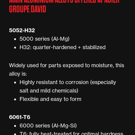
GROUPE DAVID
5052-H32
5000 series (Al-Mg)
H32: quarter-hardened + stabilized
Widely used for parts exposed to moisture, this
alloy is:
Highly resistant to corrosion (especially
salt and mild chemicals)
Flexible and easy to form
6061-T6
6000 series (Al-Mg-Si)
T6: fully heat-treated for optimal hardness