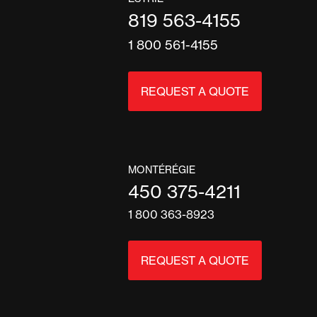
819 563-4155
1 800 561-4155
REQUEST A QUOTE
MONTÉRÉGIE
450 375-4211
1 800 363-8923
REQUEST A QUOTE