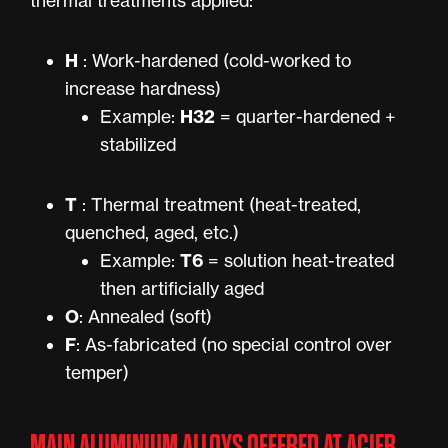
thermal treatments applied:
H
: Work-hardened (cold-worked to
increase hardness)
H32
Example:
= quarter-hardened +
stabilized
T
: Thermal treatment (heat-treated,
quenched, aged, etc.)
T6
Example:
= solution heat-treated
then artificially aged
O
: Annealed (soft)
F
: As-fabricated (no special control over
temper)
MAIN ALUMINIUM ALLOYS OFFERED AT ACIER