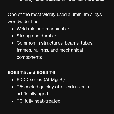
One of the most widely used aluminium alloys
worldwide. It is:
Weldable and machinable
Strong and durable
Common in structures, beams, tubes,
frames, railings, and mechanical
components
6063-T5
and
6063-T6
6000 series (Al-Mg-Si)
T5: cooled quickly after extrusion +
artificially aged
T6: fully heat-treated