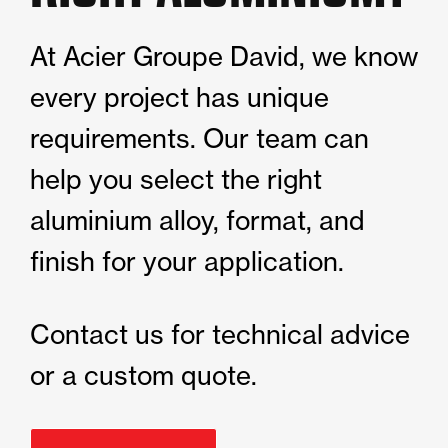
At Acier Groupe David, we know
every project has unique
requirements. Our team can
help you select the right
aluminium alloy, format, and
finish for your application.
Contact us for technical advice
or a custom quote.