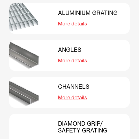
ALUMINIUM GRATING
More details
ANGLES
More details
CHANNELS
More details
DIAMOND GRIP/
SAFETY GRATING