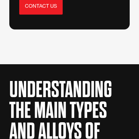
CONTACT US
UNDERSTANDING
THE MAIN TYPES
AND ALLOYS OF