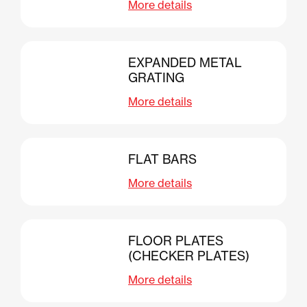
More details
EXPANDED METAL
GRATING
More details
FLAT BARS
More details
FLOOR PLATES
(CHECKER PLATES)
More details