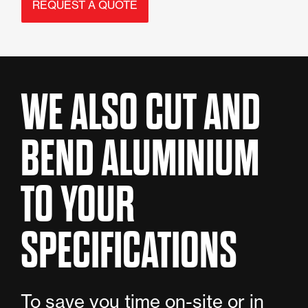
REQUEST A QUOTE
WE ALSO CUT AND
BEND ALUMINIUM
TO YOUR
SPECIFICATIONS
To save you time on-site or in