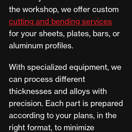
the workshop, we offer custom
cutting and bending services
for your sheets, plates, bars, or
aluminum profiles.
With specialized equipment, we
can process different
thicknesses and alloys with
precision. Each part is prepared
according to your plans, in the
right format, to minimize