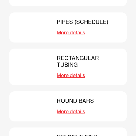
PIPES (SCHEDULE)
More details
RECTANGULAR
TUBING
More details
ROUND BARS
More details