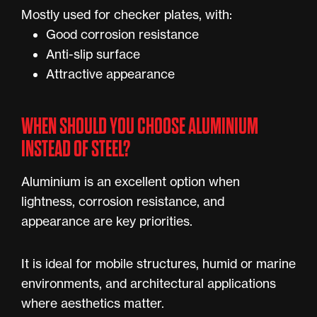
Mostly used for checker plates, with:
Good corrosion resistance
Anti-slip surface
Attractive appearance
WHEN SHOULD YOU CHOOSE ALUMINIUM
INSTEAD OF STEEL?
Aluminium is an excellent option when
lightness, corrosion resistance, and
appearance are key priorities.
It is ideal for mobile structures, humid or marine
environments, and architectural applications
where aesthetics matter.