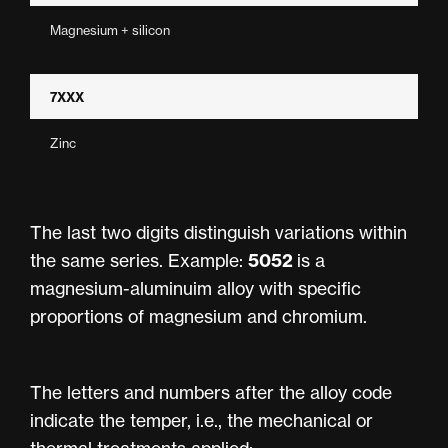
Magnesium + silicon
7XXX
Zinc
The last two digits distinguish variations within
5052
the same series. Example:
is a
magnesium-aluminuim alloy with specific
proportions of magnesium and chromium.
The letters and numbers after the alloy code
indicate the temper, i.e., the mechanical or