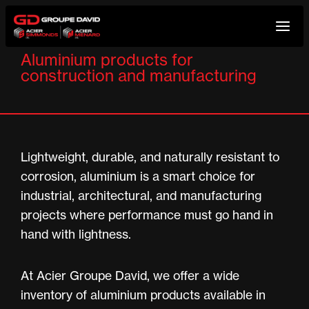
Skip
to
Aluminium products for
content
construction and manufacturing
Lightweight, durable, and naturally resistant to
corrosion, aluminium is a smart choice for
industrial, architectural, and manufacturing
projects where performance must go hand in
hand with lightness.
At Acier Groupe David, we offer a wide
inventory of aluminium products available in