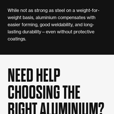
While not as strong as steel on a weight-for-
weight basis, aluminium compensates with
easier forming, good weldability, and long-
lasting durability—even without protective
coatings.
NEED HELP
CHOOSING THE
RIGHT ALUMINIUM?