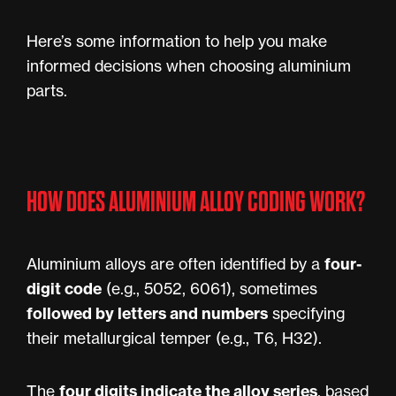
Here’s some information to help you make
informed decisions when choosing aluminium
parts.
HOW DOES ALUMINIUM ALLOY CODING WORK?
four-
Aluminium alloys are often identified by a
digit code
(e.g., 5052, 6061), sometimes
followed by letters and numbers
specifying
their metallurgical temper (e.g., T6, H32).
four digits indicate the alloy series
The
, based