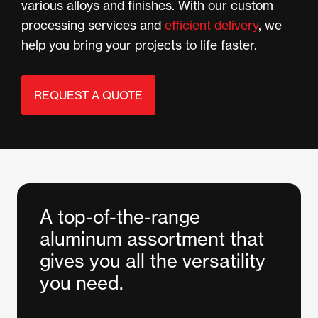
various alloys and finishes. With our custom
processing services and
efficient delivery
, we
help you bring your projects to life faster.
REQUEST A QUOTE
A top-of-the-range
aluminum assortment that
gives you all the versatility
you need.