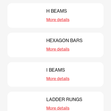
H BEAMS
More details
HEXAGON BARS
More details
I BEAMS
More details
LADDER RUNGS
More details