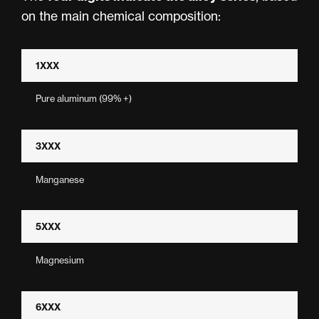
on the main chemical composition:
1XXX
Pure aluminum (99% +)
3XXX
Manganese
5XXX
Magnesium
6XXX