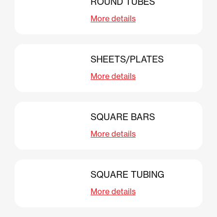
ROUND TUBES
More details
SHEETS/PLATES
More details
SQUARE BARS
More details
SQUARE TUBING
More details