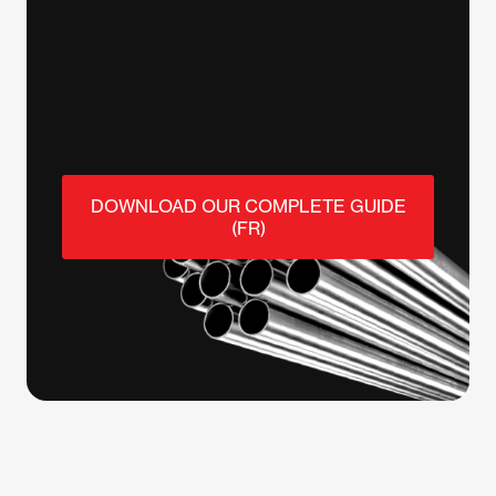
DOWNLOAD OUR COMPLETE GUIDE
(FR)