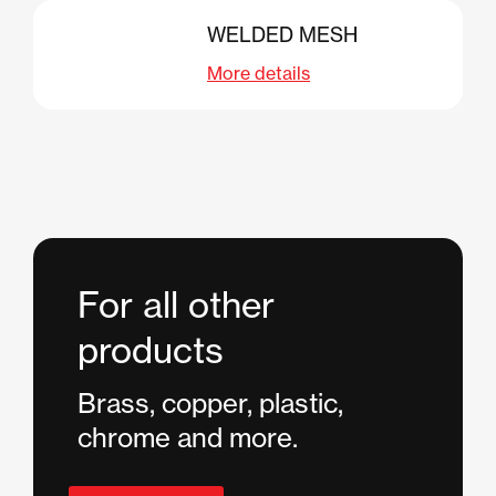
WELDED MESH
More details
For all other
products
Brass, copper, plastic,
chrome and more.