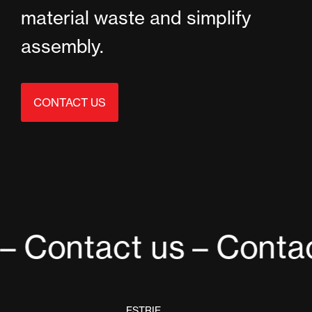
material waste and simplify
assembly.
CONTACT US
– Contact us
– Contac
ESTRIE