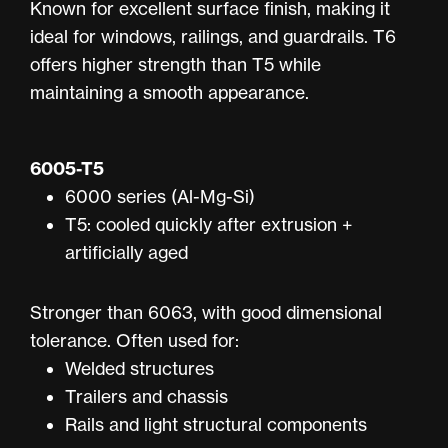
Known for excellent surface finish, making it
ideal for windows, railings, and guardrails. T6
offers higher strength than T5 while
maintaining a smooth appearance.
6005-T5
6000 series (Al-Mg-Si)
T5: cooled quickly after extrusion +
artificially aged
Stronger than 6063, with good dimensional
tolerance. Often used for:
Welded structures
Trailers and chassis
Rails and light structural components