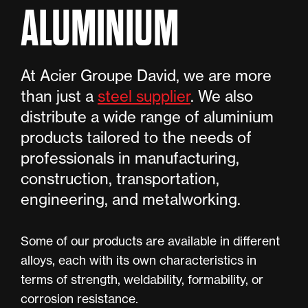
ALUMINIUM
At Acier Groupe David, we are more
than just a
steel supplier
. We also
distribute a wide range of aluminium
products tailored to the needs of
professionals in manufacturing,
construction, transportation,
engineering, and metalworking.
Some of our products are available in different
alloys, each with its own characteristics in
terms of strength, weldability, formability, or
corrosion resistance.