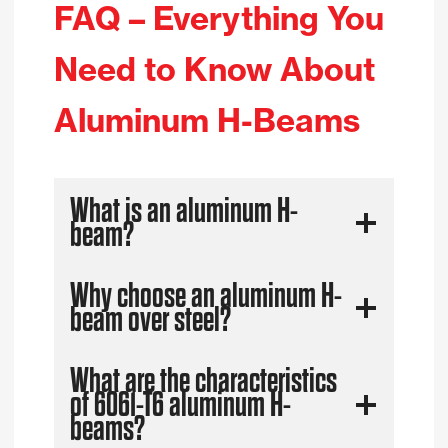
FAQ – Everything You
Need to Know About
Aluminum H-Beams
What is an aluminum H-
beam?
Why choose an aluminum H-
beam over steel?
What are the characteristics
of 6061-T6 aluminum H-
beams?