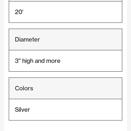
20'
Diameter
3'' high and more
Colors
Silver