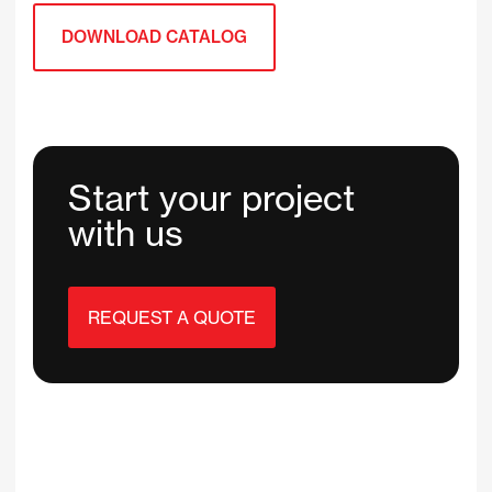
DOWNLOAD CATALOG
Start your project
with us
REQUEST A QUOTE