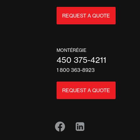
REQUEST A QUOTE
MONTÉRÉGIE
450 375-4211
1 800 363-8923
REQUEST A QUOTE