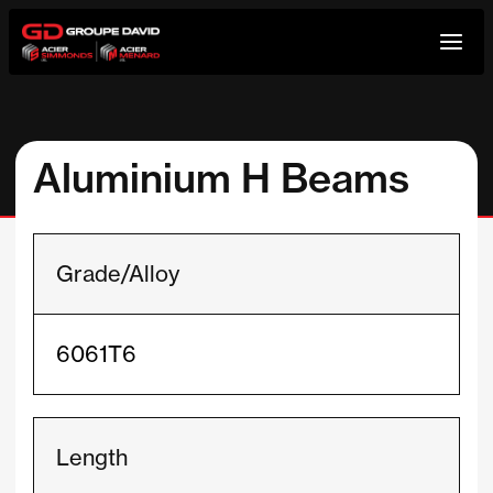
Skip
to
content
Aluminium H Beams
Grade/Alloy
6061T6
Length