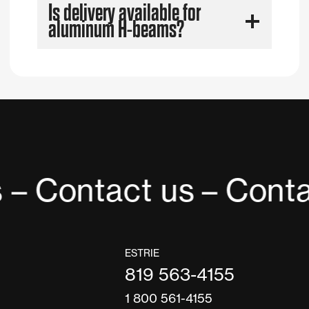
Is delivery available for
aluminum H-beams?
 – Contact us
– Conta
ESTRIE
819 563-4155
1 800 561-4155