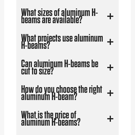
What sizes of aluminum H-
beams are available?
What projects use aluminum
H-beams?
Can aluminum H-beams be
cut to size?
How do you choose the right
aluminum H-beam?
What is the price of
aluminum H-beams?