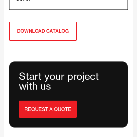
DOWNLOAD CATALOG
Start your project
with us
REQUEST A QUOTE