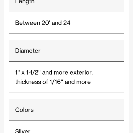
Length
Between 20' and 24'
Diameter
1'' x 1-1/2'' and more exterior,
thickness of 1/16'' and more
Colors
Silver