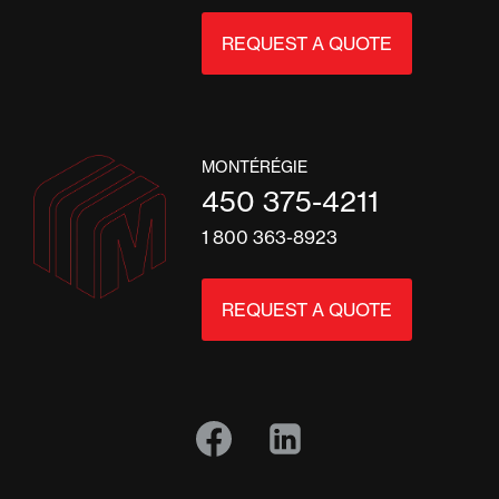
REQUEST A QUOTE
MONTÉRÉGIE
450 375-4211
1 800 363-8923
REQUEST A QUOTE