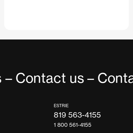
 – Contact us
– Conta
ESTRIE
819 563-4155
1 800 561-4155