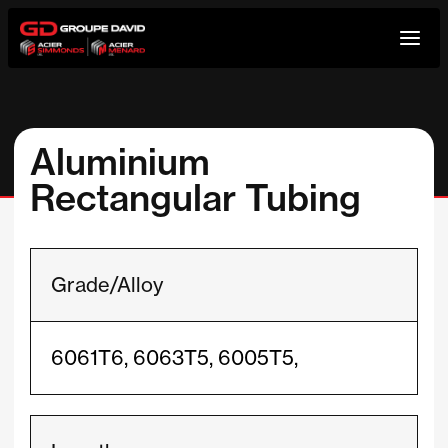
Skip
to
content
Aluminium
Rectangular Tubing
Grade/Alloy
6061T6, 6063T5, 6005T5,