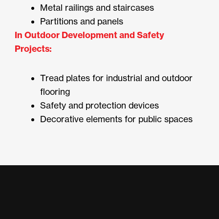
Metal railings and staircases
Partitions and panels
In Outdoor Development and Safety
Projects:
Tread plates for industrial and outdoor
flooring
Safety and protection devices
Decorative elements for public spaces