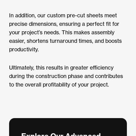
In addition, our custom pre-cut sheets meet
precise dimensions, ensuring a perfect fit for
your project’s needs. This makes assembly
easier, shortens turnaround times, and boosts
productivity.
Ultimately, this results in greater efficiency
during the construction phase and contributes
to the overall profitability of your project.