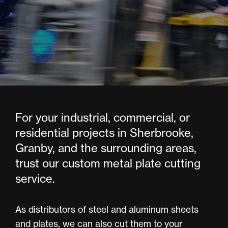
For your industrial, commercial, or
residential projects in Sherbrooke,
Granby, and the surrounding areas,
trust our custom metal plate cutting
service.
As distributors of steel and aluminum sheets
and plates, we can also cut them to your