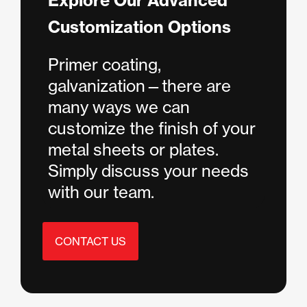
Explore Our Advanced
Customization Options
Primer coating,
galvanization—there are
many ways we can
customize the finish of your
metal sheets or plates.
Simply discuss your needs
with our team.
CONTACT US