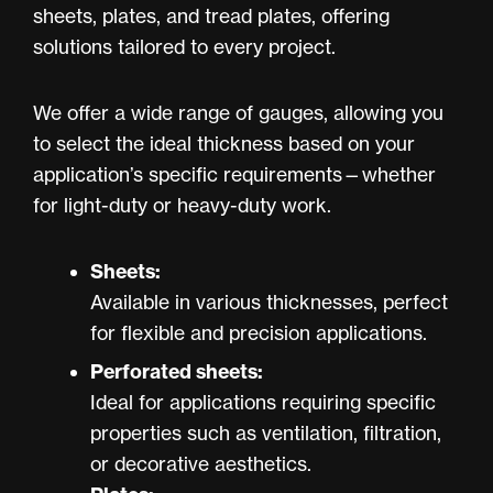
sheets, plates, and tread plates, offering
solutions tailored to every project.
We offer a wide range of gauges, allowing you
to select the ideal thickness based on your
application’s specific requirements—whether
for light-duty or heavy-duty work.
Sheets:
Available in various thicknesses, perfect
for flexible and precision applications.
Perforated sheets:
Ideal for applications requiring specific
properties such as ventilation, filtration,
or decorative aesthetics.