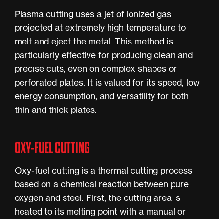
Plasma cutting uses a jet of ionized gas
projected at extremely high temperature to
melt and eject the metal. This method is
particularly effective for producing clean and
precise cuts, even on complex shapes or
perforated plates. It is valued for its speed, low
energy consumption, and versatility for both
thin and thick plates.
OXY-FUEL CUTTING
Oxy-fuel cutting is a thermal cutting process
based on a chemical reaction between pure
oxygen and steel. First, the cutting area is
heated to its melting point with a manual or