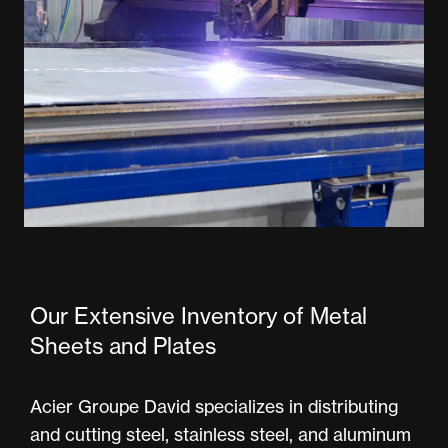
Our Extensive Inventory of Metal
Sheets and Plates
Acier Groupe David specializes in distributing
and cutting steel, stainless steel, and aluminum