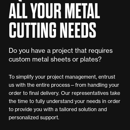
ALL YOUR METAL
CUTTING NEEDS
Do you have a project that requires
custom metal sheets or plates?
To simplify your project management, entrust
us with the entire process—from handling your
order to final delivery. Our representatives take
the time to fully understand your needs in order
to provide you with a tailored solution and
personalized support.