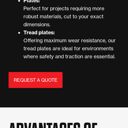
Plates:
Perfect for projects requiring more
robust materials, cut to your exact
dimensions.
Tread plates:
Offering maximum wear resistance, our
tread plates are ideal for environments
where safety and traction are essential.
REQUEST A QUOTE