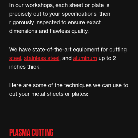
In our workshops, each sheet or plate is
precisely cut to your specifications, then
rigorously inspected to ensure exact
dimensions and flawless quality.
We have state-of-the-art equipment for cutting
steel
,
stainless steel
, and
aluminum
up to 2
inches thick.
Here are some of the techniques we can use to
cut your metal sheets or plates:
PLASMA CUTTING