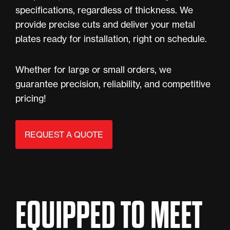
specifications, regardless of thickness. We
provide precise cuts and deliver your metal
plates ready for installation, right on schedule.
Whether for large or small orders, we
guarantee precision, reliability, and competitive
pricing!
REQUEST A QUOTE
EQUIPPED TO MEET