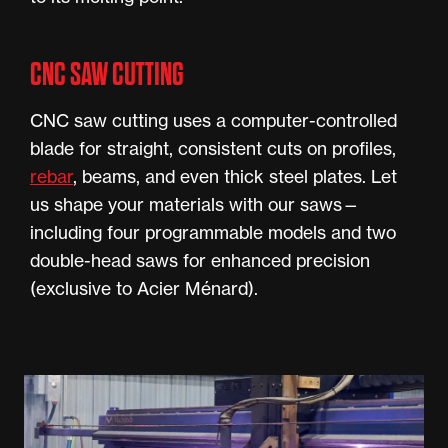
CNC SAW CUTTING
CNC saw cutting uses a computer-controlled
blade for straight, consistent cuts on profiles,
rebar
, beams, and even thick steel plates. Let
us shape your materials with our saws—
including four programmable models and two
double-head saws for enhanced precision
(exclusive to Acier Ménard).