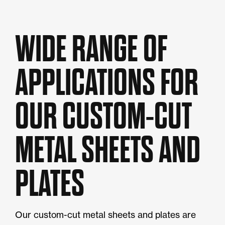
WIDE RANGE OF
APPLICATIONS FOR
OUR CUSTOM-CUT
METAL SHEETS AND
PLATES
Our custom-cut metal sheets and plates are