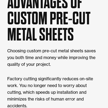
ADVANTAGES OF
CUSTOM PRE-CUT
METAL SHEETS
Choosing custom pre-cut metal sheets saves
you both time and money while improving the
quality of your project.
Factory cutting significantly reduces on-site
work. You no longer need to worry about
cutting, which speeds up installation and
minimizes the risks of human error and
accidents.