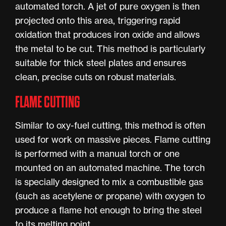
automated torch. A jet of pure oxygen is then
projected onto this area, triggering rapid
oxidation that produces iron oxide and allows
the metal to be cut. This method is particularly
suitable for thick steel plates and ensures
clean, precise cuts on robust materials.
FLAME CUTTING
Similar to oxy-fuel cutting, this method is often
used for work on massive pieces. Flame cutting
is performed with a manual torch or one
mounted on an automated machine. The torch
is specially designed to mix a combustible gas
(such as acetylene or propane) with oxygen to
produce a flame hot enough to bring the steel
to its melting point.