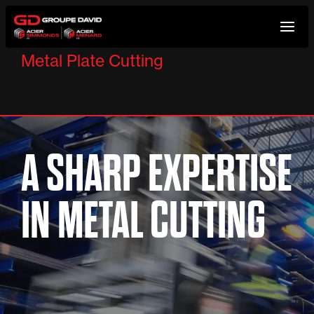
Skip
to
Metal Plate Cutting
content
A SHARP EXPERTISE
IN METAL CUTTING