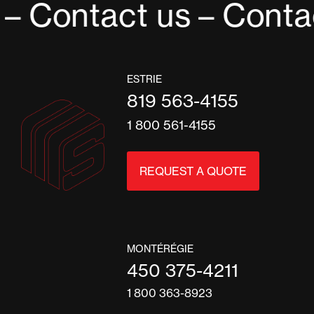
– Contact us
– Contac
ESTRIE
819 563-4155
1 800 561-4155
REQUEST A QUOTE
MONTÉRÉGIE
450 375-4211
1 800 363-8923