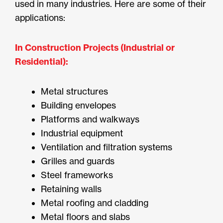
used in many industries. Here are some of their
applications:
In Construction Projects (Industrial or
Residential):
Metal structures
Building envelopes
Platforms and walkways
Industrial equipment
Ventilation and filtration systems
Grilles and guards
Steel frameworks
Retaining walls
Metal roofing and cladding
Metal floors and slabs