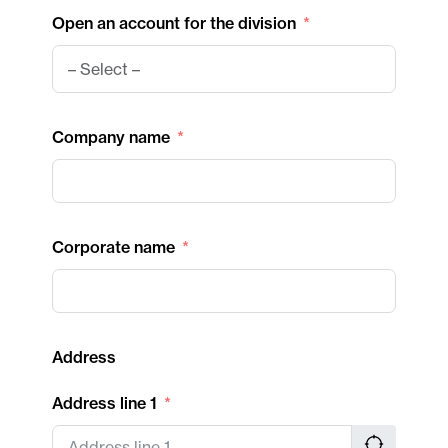
Open an account for the division
Company name
Corporate name
Address
Address line 1