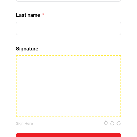
Last name
Signature
Sign Here