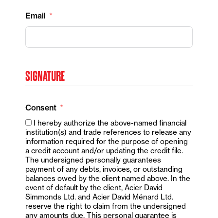
Email
SIGNATURE
Consent
I hereby authorize the above-named financial
institution(s) and trade references to release any
information required for the purpose of opening
a credit account and/or updating the credit file.
The undersigned personally guarantees
payment of any debts, invoices, or outstanding
balances owed by the client named above. In the
event of default by the client, Acier David
Simmonds Ltd. and Acier David Ménard Ltd.
reserve the right to claim from the undersigned
any amounts due. This personal guarantee is