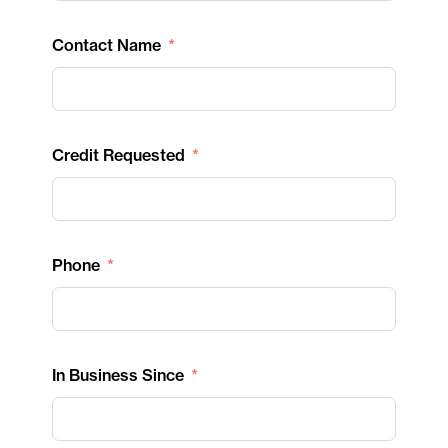
Contact Name
Credit Requested
Phone
In Business Since