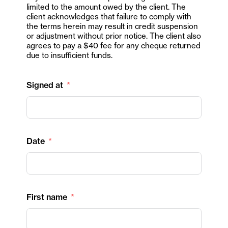
limited to the amount owed by the client. The
client acknowledges that failure to comply with
the terms herein may result in credit suspension
or adjustment without prior notice. The client also
agrees to pay a $40 fee for any cheque returned
due to insufficient funds.
Signed at
Date
First name