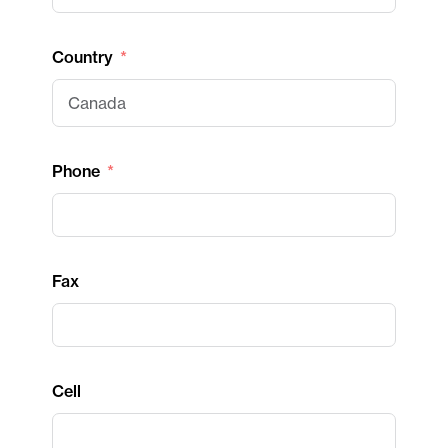
Country
Phone
Fax
Cell