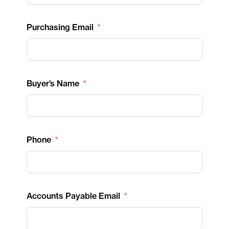
Purchasing Email
Buyer’s Name
Phone
Accounts Payable Email