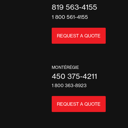
819 563-4155
1 800 561-4155
REQUEST A QUOTE
MONTÉRÉGIE
450 375-4211
1 800 363-8923
REQUEST A QUOTE