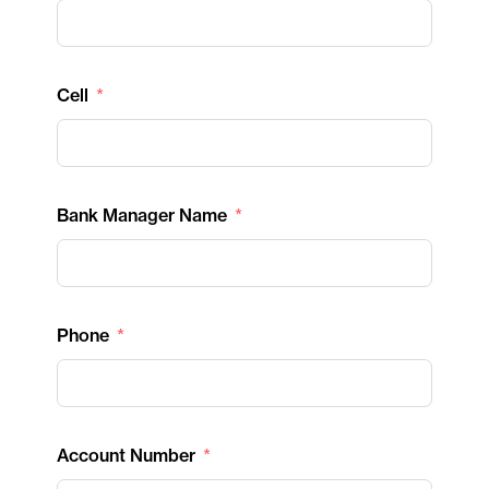
Cell
Bank Manager Name
Phone
Account Number