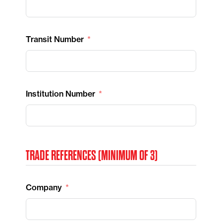
Transit Number
Institution Number
TRADE REFERENCES (MINIMUM OF 3)
Company