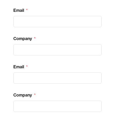
Email
Company
Email
Company