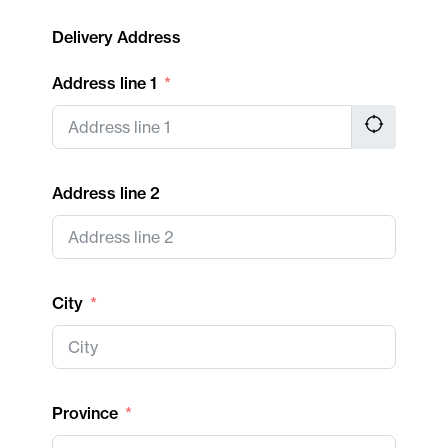
Delivery Address
Address line 1
Address line 2
City
Province