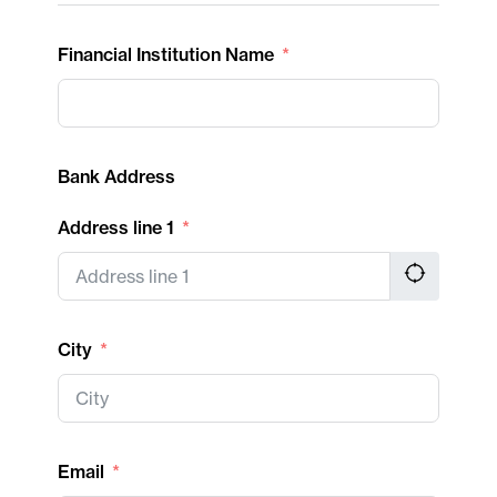
Financial Institution Name
Bank Address
Address line 1
City
Email