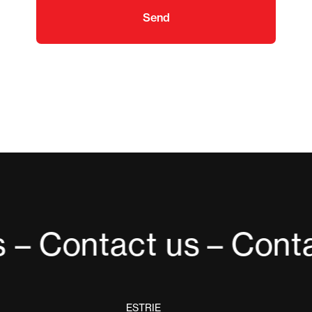
Send
 – Contact us
– Conta
ESTRIE