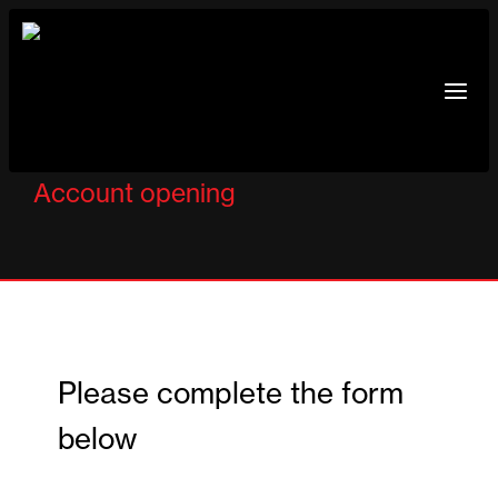
Skip
to
content
Account opening
Please complete the form
below