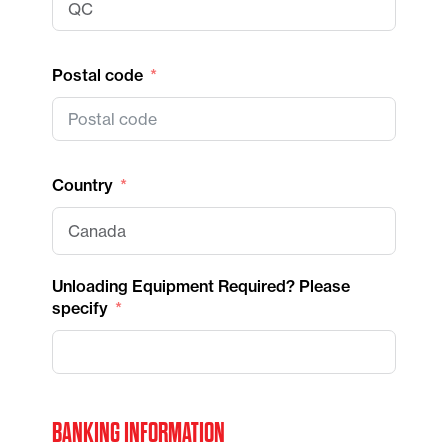
Postal code
Country
Unloading Equipment Required? Please
specify
BANKING INFORMATION