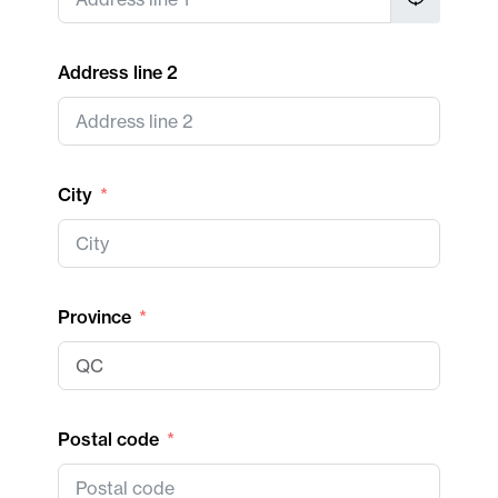
Address line 2
City
Province
Postal code